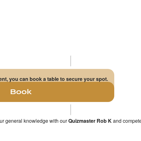
vent, you can book a table to secure your spot.
Book
your general knowledge with our
Quizmaster Rob K
and compete t