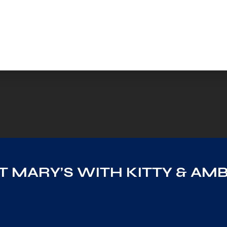
AT MARY’S WITH KITTY & AM