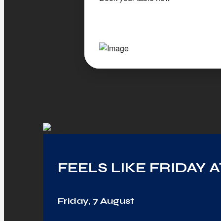
FEELS LIKE FRIDAY 
Friday, 7 August