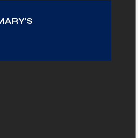
MARY’S