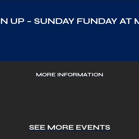
N UP – SUNDAY FUNDAY AT 
MORE INFORMATION
SEE MORE EVENTS