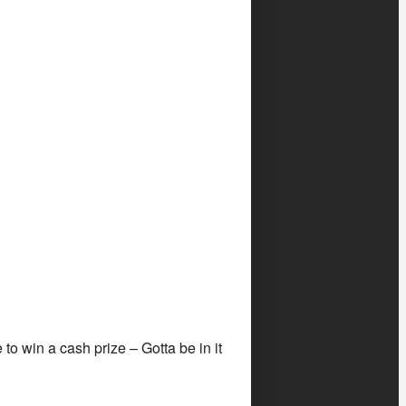
o win a cash prize – Gotta be in it