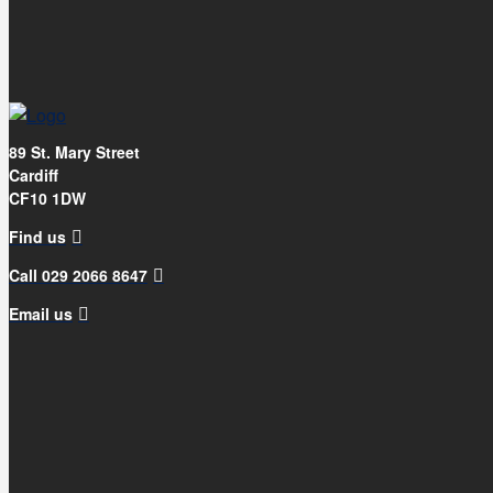
89 St. Mary Street
Cardiff
CF10 1DW
Find us
Call 029 2066 8647
Email us