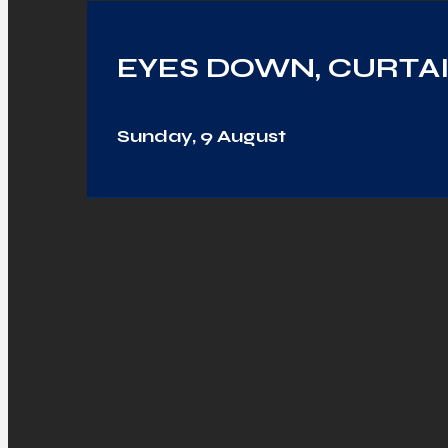
EYES DOWN, CURTAI
Sunday, 9 August