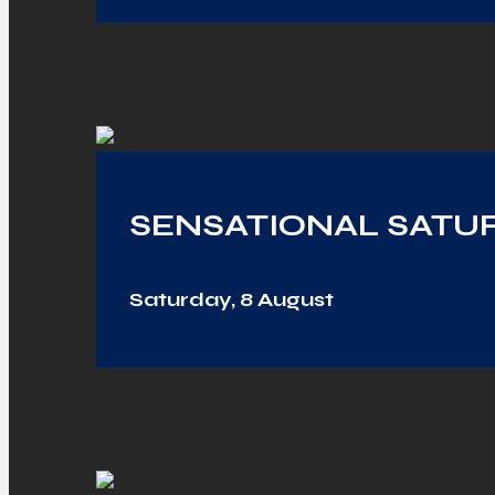
SENSATIONAL SATUR
Saturday, 8 August