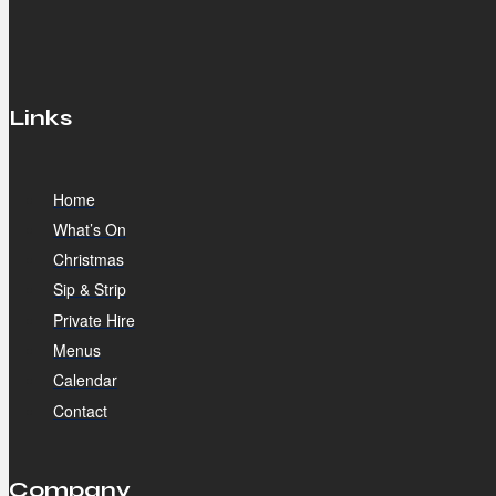
Links
Home
What’s On
Christmas
Sip & Strip
Private Hire
Menus
Calendar
Contact
Company