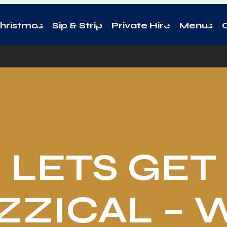
hristmas
Sip & Strip
Private Hire
Menus
LETS GET
ZZICAL – 