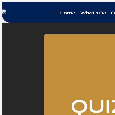
Home
What’s On
C
QUI