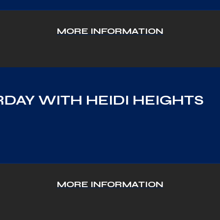
MORE INFORMATION
DAY WITH HEIDI HEIGHTS
MORE INFORMATION