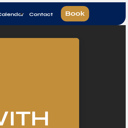
Book
Calendar
Contact
WITH