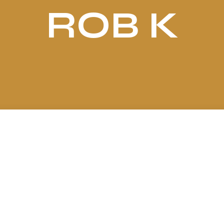
ROB K