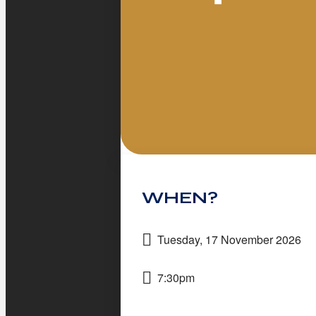
WHEN?
Tuesday, 17 November 2026
7:30pm