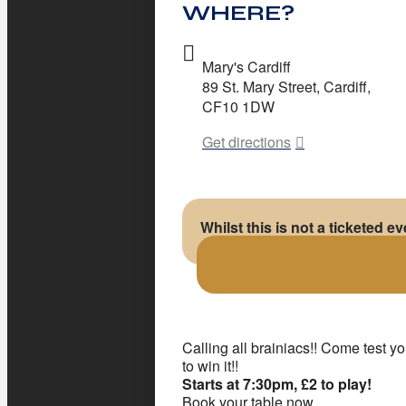
WHERE?
Mary's Cardiff
89 St. Mary Street, Cardiff,
CF10 1DW
Get directions
Whilst this is not a ticketed e
Calling all brainiacs!! Come test 
to win it!!
Starts at 7:30pm, £2 to play!
Book your table now