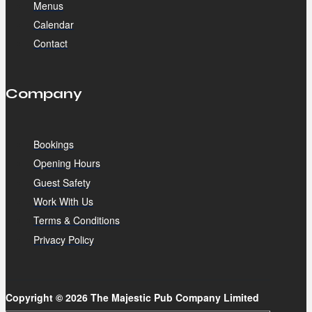
Menus
Calendar
Contact
Company
Bookings
Opening Hours
Guest Safety
Work With Us
Terms & Conditions
Privacy Policy
Copyright © 2026 The Majestic Pub Company Limited