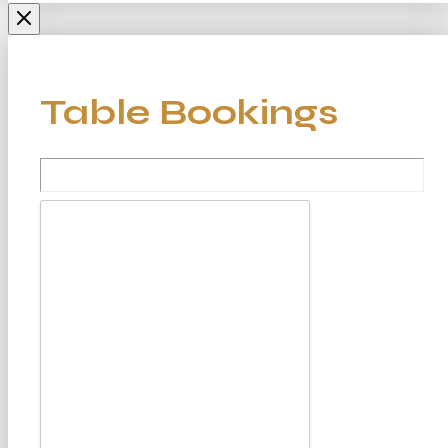
Table Bookings