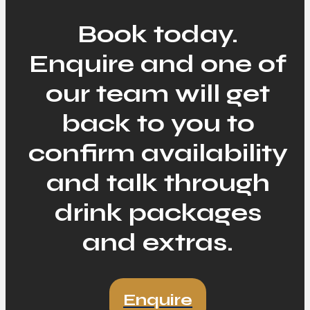
Book today.
Enquire and one of
our team will get
back to you to
confirm availability
and talk through
drink packages
and extras.
Enquire