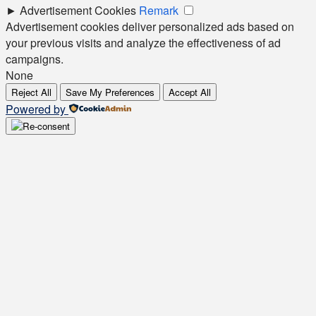
►
Advertisement Cookies
Remark
Advertisement cookies deliver personalized ads based on
your previous visits and analyze the effectiveness of ad
campaigns.
None
Reject All
Save My Preferences
Accept All
Powered by