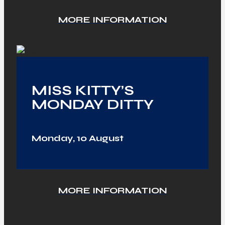
MORE INFORMATION
MISS KITTY’S
MONDAY DITTY
Monday, 10 August
MORE INFORMATION