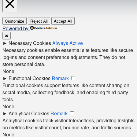
Customize
Reject All
Accept All
Powered by
✖
►
Necessary Cookies
Always Active
Necessary cookies enable essential site features like secure
log-ins and consent preference adjustments. They do not
store personal data.
None
►
Functional Cookies
Remark
Functional cookies support features like content sharing on
social media, collecting feedback, and enabling third-party
tools.
None
►
Analytical Cookies
Remark
Analytical cookies track visitor interactions, providing insights
on metrics like visitor count, bounce rate, and traffic sources.
None