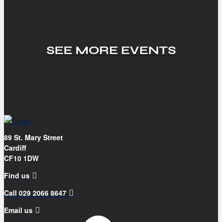
SEE MORE EVENTS
89 St. Mary Street
Cardiff
CF10 1DW
Find us
Call 029 2066 8647
Email us