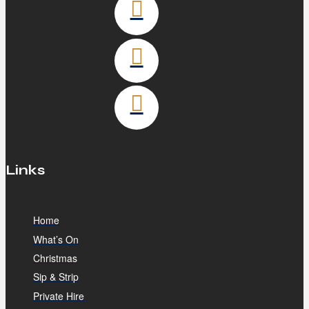
Links
Home
What’s On
Christmas
Sip & Strip
Private Hire