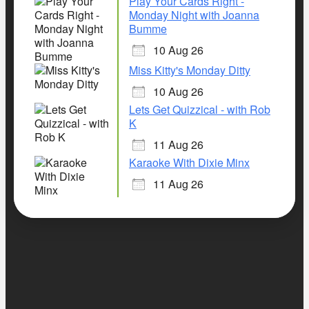
Play Your Cards Right -
Monday Night with Joanna
Bumme
10 Aug 26
Miss Kitty's Monday Ditty
10 Aug 26
Lets Get Quizzical - with Rob
K
11 Aug 26
Karaoke With Dixie Minx
11 Aug 26