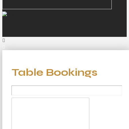
Table Bookings