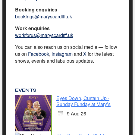
Booking enquiries
bookings@maryscardiff.uk
Work enquiries
workforus@maryscardiff.uk
You can also reach us on social media — follow
us on
Facebook
,
Instagram
and
X
for the latest
shows, events and fabulous updates.
EVENTS
Eyes Down, Curtain Up -
Sunday Funday at Mary’s
9 Aug 26