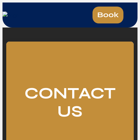
Book
CONTACT
US