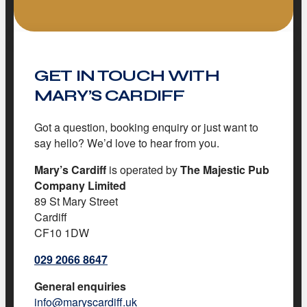
GET IN TOUCH WITH
MARY’S CARDIFF
Got a question, booking enquiry or just want to
say hello? We’d love to hear from you.
Mary’s Cardiff
is operated by
The Majestic Pub
Company Limited
89 St Mary Street
Cardiff
CF10 1DW
029 2066 8647
General enquiries
info@maryscardiff.uk