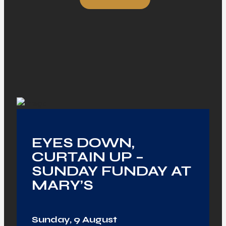
EYES DOWN,
CURTAIN UP –
SUNDAY FUNDAY AT
MARY’S
Sunday, 9 August