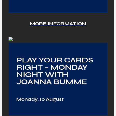
MORE INFORMATION
PLAY YOUR CARDS
RIGHT – MONDAY
NIGHT WITH
JOANNA BUMME
Monday, 10 August