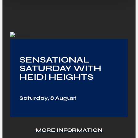
SENSATIONAL
SATURDAY WITH
HEIDI HEIGHTS
Saturday, 8 August
MORE INFORMATION