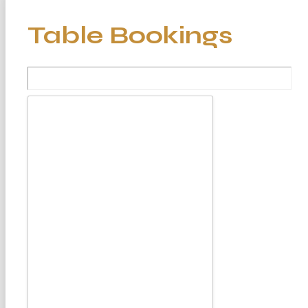
Table Bookings