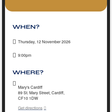
WHEN?
Thursday, 12 November 2026
9:00pm
WHERE?
Mary's Cardiff
89 St. Mary Street, Cardiff,
CF10 1DW
Get directions