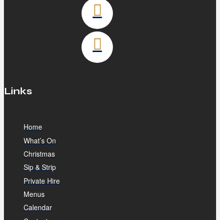
Links
Home
What’s On
Christmas
Sip & Strip
Private Hire
Menus
Calendar