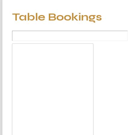
Table Bookings