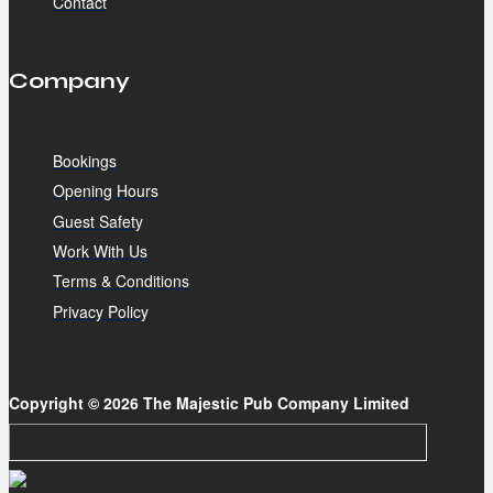
Contact
Company
Bookings
Opening Hours
Guest Safety
Work With Us
Terms & Conditions
Privacy Policy
Copyright © 2026 The Majestic Pub Company Limited