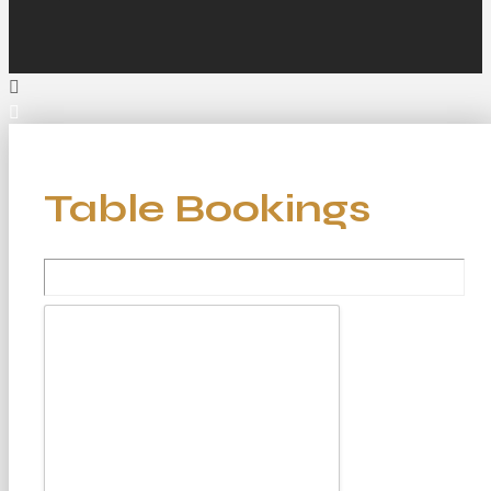
Table Bookings