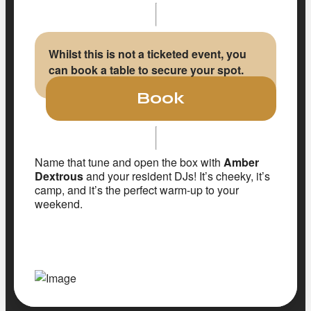
Whilst this is not a ticketed event, you
can book a table to secure your spot.
Book
Name that tune and open the box with
Amber
Dextrous
and your resident DJs! It’s cheeky, it’s
camp, and it’s the perfect warm-up to your
weekend.