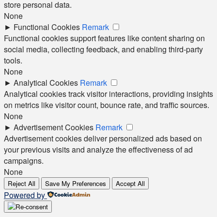
store personal data.
None
►
Functional Cookies
Remark
Functional cookies support features like content sharing on
social media, collecting feedback, and enabling third-party
tools.
None
►
Analytical Cookies
Remark
Analytical cookies track visitor interactions, providing insights
on metrics like visitor count, bounce rate, and traffic sources.
None
►
Advertisement Cookies
Remark
Advertisement cookies deliver personalized ads based on
your previous visits and analyze the effectiveness of ad
campaigns.
None
Reject All
Save My Preferences
Accept All
Powered by