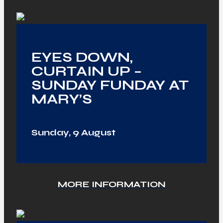
EYES DOWN,
CURTAIN UP –
SUNDAY FUNDAY AT
MARY’S
Sunday, 9 August
MORE INFORMATION