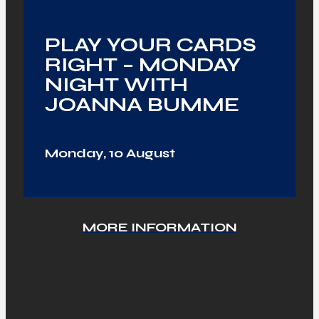
PLAY YOUR CARDS
RIGHT – MONDAY
NIGHT WITH
JOANNA BUMME
Monday, 10 August
MORE INFORMATION