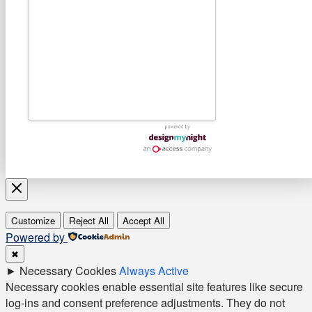
Customize
Reject All
Accept All
Powered by
✖
►
Necessary Cookies
Always Active
Necessary cookies enable essential site features like secure
log-ins and consent preference adjustments. They do not