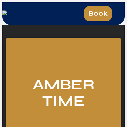
Book
AMBER
TIME