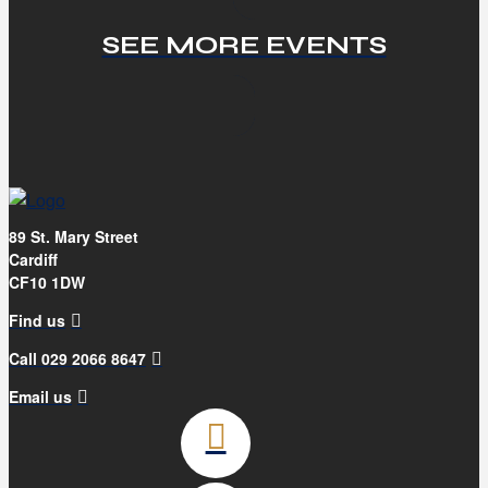
SEE MORE EVENTS
89 St. Mary Street
Cardiff
CF10 1DW
Find us
Call 029 2066 8647
Email us