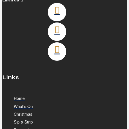
Links
Home
What’s On
Christmas
Sip & Strip