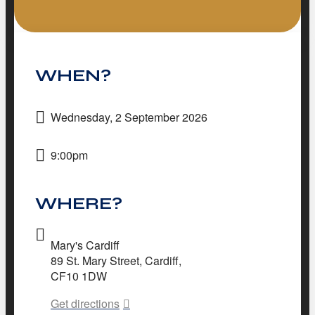
WHEN?
Wednesday, 2 September 2026
9:00pm
WHERE?
Mary's Cardiff
89 St. Mary Street, Cardiff,
CF10 1DW
Get directions