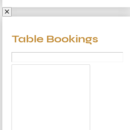
Table Bookings