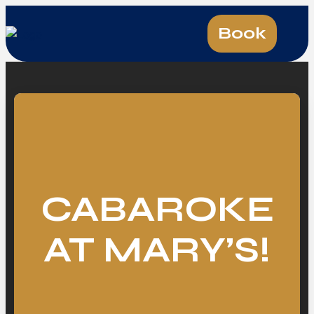
Book
CABAROKE
AT MARY’S!