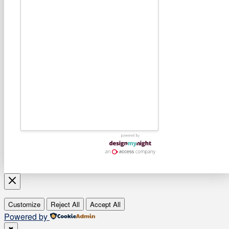
Customize
Reject All
Accept All
Powered by
✖