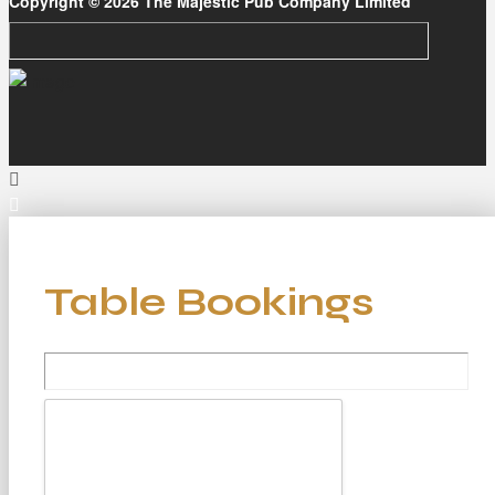
Copyright © 2026 The Majestic Pub Company Limited
Table Bookings