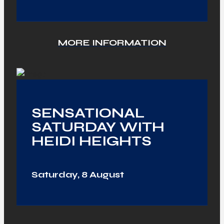
MORE INFORMATION
SENSATIONAL
SATURDAY WITH
HEIDI HEIGHTS
Saturday, 8 August