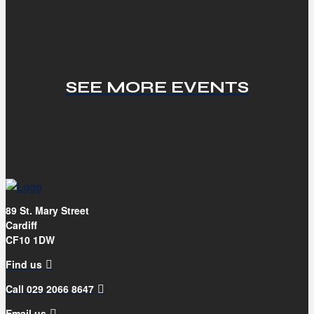
SEE MORE EVENTS
89 St. Mary Street
Cardiff
CF10 1DW
Find us
Call 029 2066 8647
Email us