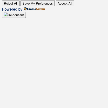
Reject All
Save My Preferences
Accept All
Powered by