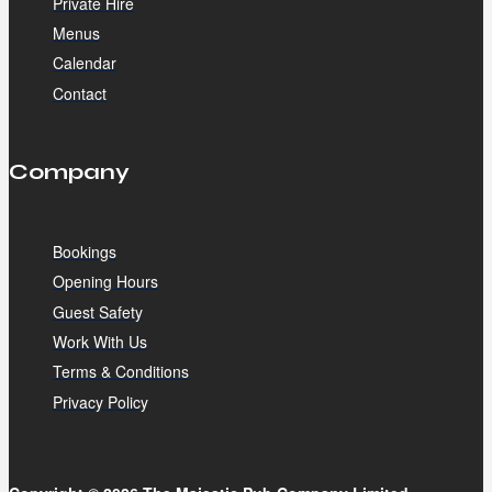
Private Hire
Menus
Calendar
Contact
Company
Bookings
Opening Hours
Guest Safety
Work With Us
Terms & Conditions
Privacy Policy