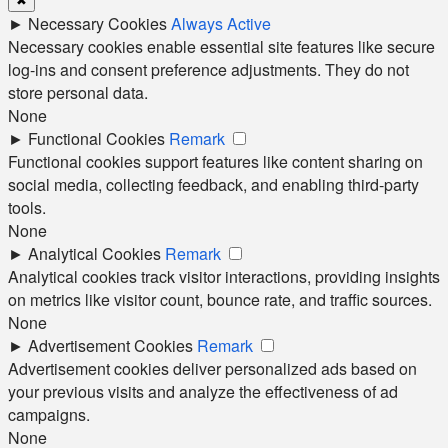
►
Necessary Cookies
Always Active
Necessary cookies enable essential site features like secure
log-ins and consent preference adjustments. They do not
store personal data.
None
►
Functional Cookies
Remark
Functional cookies support features like content sharing on
social media, collecting feedback, and enabling third-party
tools.
None
►
Analytical Cookies
Remark
Analytical cookies track visitor interactions, providing insights
on metrics like visitor count, bounce rate, and traffic sources.
None
►
Advertisement Cookies
Remark
Advertisement cookies deliver personalized ads based on
your previous visits and analyze the effectiveness of ad
campaigns.
None