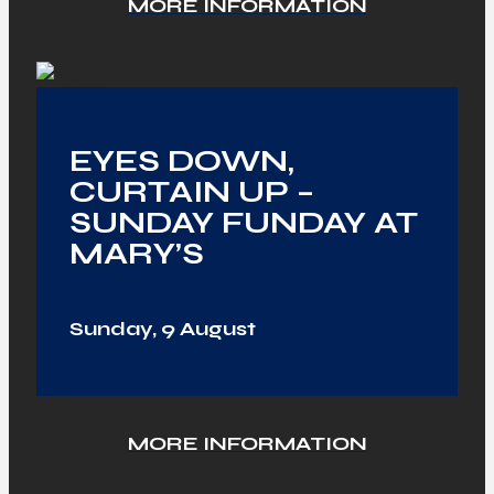
MORE INFORMATION
EYES DOWN,
CURTAIN UP –
SUNDAY FUNDAY AT
MARY’S
Sunday, 9 August
MORE INFORMATION