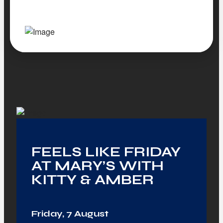
FEELS LIKE FRIDAY
AT MARY’S WITH
KITTY & AMBER
Friday, 7 August