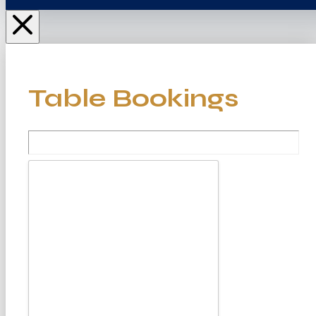
Table Bookings