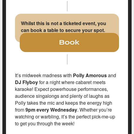
Whilst this is not a ticketed event, you
can book a table to secure your spot.
Book
It’s midweek madness with
Polly Amorous
and
DJ Flyboy
for a night where cabaret meets
karaoke! Expect powerhouse performances,
audience singalongs and plenty of laughs as
Polly takes the mic and keeps the energy high
from
9pm every Wednesday
. Whether you’re
watching or warbling, it’s the perfect pick-me-up
to get you through the week!